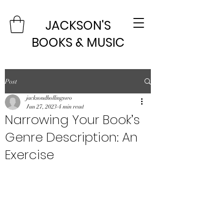
JACKSON'S
BOOKS & MUSIC
Post
jacksondhollingswo
Jun 27, 2023
4 min read
Narrowing Your Book’s
Genre Description: An
Exercise