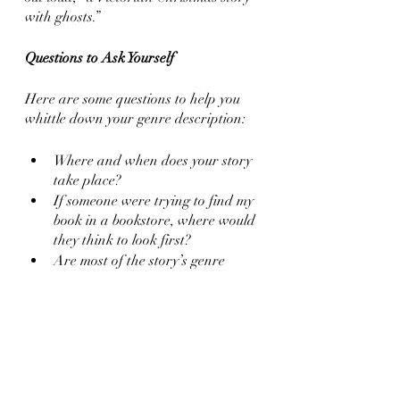
with ghosts.”
Questions to Ask Yourself
Here are some questions to help you 
whittle down your genre description:
Where and when does your story 
take place?
If someone were trying to find my 
book in a bookstore, where would 
they think to look first?
Are most of the story’s genre 
elements similar to each other? 
What are the ones most 
dissimilar?
What are the book’s most 
polarizing genre elements? How 
do I warn or signal potential 
readers to the book’s contents?