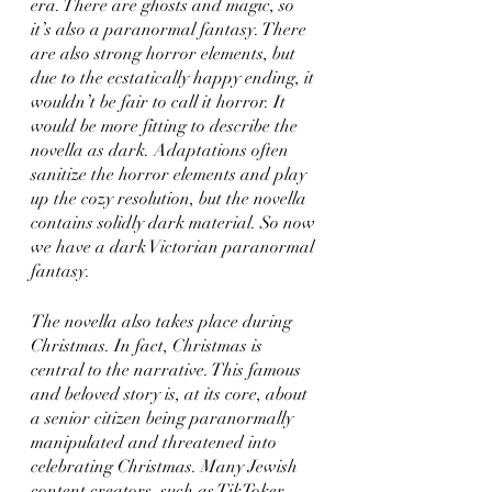
era. There are ghosts and magic, so 
it’s also a paranormal fantasy. There 
are also strong horror elements, but 
due to the ecstatically happy ending, it 
wouldn’t be fair to call it horror. It 
would be more fitting to describe the 
novella as dark. Adaptations often 
sanitize the horror elements and play 
up the cozy resolution, but the novella 
contains solidly dark material. So now 
we have a dark Victorian paranormal 
fantasy. 
The novella also takes place during 
Christmas. In fact, Christmas is 
central to the narrative. This famous 
and beloved story is, at its core, about 
a senior citizen being paranormally 
manipulated and threatened into 
celebrating Christmas. Many Jewish 
content creators, such as TikToker 