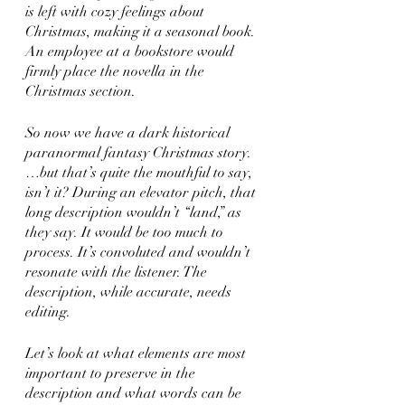
is left with cozy feelings about 
Christmas, making it a seasonal book. 
An employee at a bookstore would 
firmly place the novella in the 
Christmas section.
So now we have a dark historical 
paranormal fantasy Christmas story. 
…but that’s quite the mouthful to say, 
isn’t it? During an elevator pitch, that 
long description wouldn’t “land,” as 
they say. It would be too much to 
process. It’s convoluted and wouldn’t 
resonate with the listener. The 
description, while accurate, needs 
editing.
Let’s look at what elements are most 
important to preserve in the 
description and what words can be 