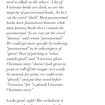
used to allude to the others. A lot of 
Victorian books are dark, as are the 
majority of paranormal books. So let’s 
cut the word “dark.” Most paranormal 
books have fantastical elements while 
most fantasy books don’t contain the 
paranormal. So we can cut the word 
“fantasy” and retain “paranormal.” 
We could get more specific by reducing 
“paranormal” to its subcategory of 
“ghost.” Part of pitching is “what 
sounds good,” and “Victorian ghost 
Christmas story” doesn’t look great in 
print or roll off the tongue very easily. 
So instead, for print, we could write 
“ghostly” and put that word before 
“Victorian” for “a ghostly Victorian 
Christmas story.” 
Looks good, right? But verbalized, it 