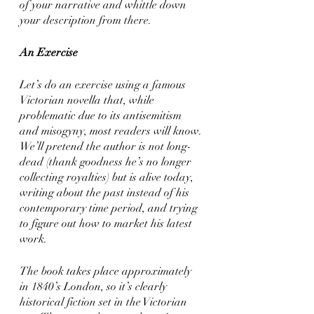
of your narrative and whittle down 
your description from there. 
An Exercise
Let’s do an exercise using a famous 
Victorian novella that, while 
problematic due to its antisemitism 
and misogyny, most readers will know. 
We’ll pretend the author is not long-
dead (thank goodness he’s no longer 
collecting royalties) but is alive today, 
writing about the past instead of his 
contemporary time period, and trying 
to figure out how to market his latest 
work. 
The book takes place approximately 
in 1840’s London, so it’s clearly 
historical fiction set in the Victorian 