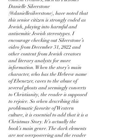
Danielle Silverstone 
(@daniellesilverstone), have noted that 
this senior citizen is strongly coded as 
Jewish, playing into harmful and 
antisemitic Jewish stereotypes. I 
encourage checking out Silverstone’s 
video from December 31, 2022 and 
other content from Jewish creators 
and literary analysts for more 
information. When the story’s main 
character, who has the Hebrew name 
of Ebenezer, caves to the abuse of 
several ghosts and seemingly converts 
to Christianity, the reader is supposed 
to rejoice. So when describing this 
problematic favorite of Western 
culture, it is essential to add that it is a 
Christmas Story. It’s actually the 
book’s main genre. The dark elements 
are not overpowering and the reader 