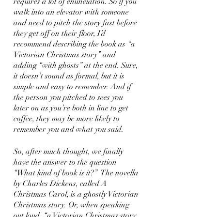
requires a lot of enunciation. So if you 
walk into an elevator with someone 
and need to pitch the story fast before 
they get off on their floor, I’d 
recommend describing the book as “a 
Victorian Christmas story” and 
adding “with ghosts” at the end. Sure, 
it doesn’t sound as formal, but it is 
simple and easy to remember. And if 
the person you pitched to sees you 
later on as you’re both in line to get 
coffee, they may be more likely to 
remember you and what you said.
So, after much thought, we finally 
have the answer to the question 
“What kind of book is it?”  The novella 
by Charles Dickens, called A 
Christmas Carol, is a ghostly Victorian 
Christmas story. Or, when speaking 
out loud, “a Victorian Christmas story 