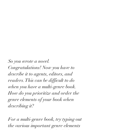
So you wrote a novel. 
Congratulations! Now you have to 
describe it to agents, editors, and 
readers. This can be difficult to do 
when you have a multi-genre book. 
How do you prioritize and order the 
genre elements of your book when 
describing it?
For a multi-genre book, try typing out 
the various important genre elements 