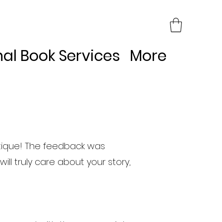
nal Book Services
More
itique! The feedback was
ill truly care about your story,