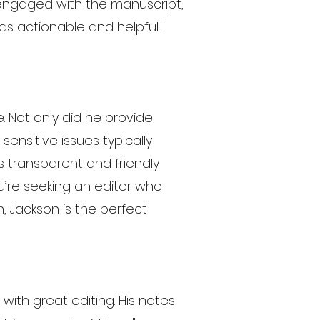
y engaged with the manuscript,
s actionable and helpful. I
 Not only did he provide
nsitive issues typically
is transparent and friendly
u’re seeking an editor who
, Jackson is the perfect
ith great editing. His notes