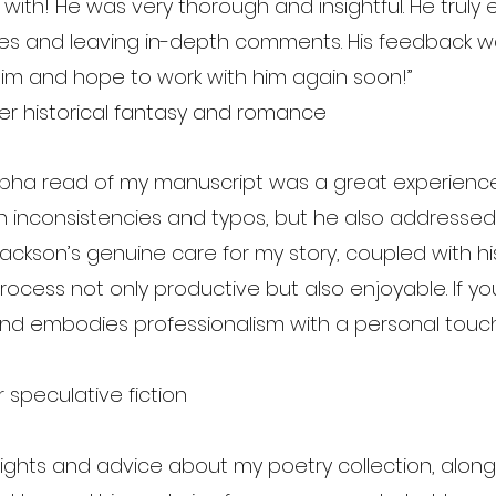
 with! He was very thorough and insightful. He trul
mes and leaving in-depth comments. His feedback wa
im and hope to work with him again soon!”
er historical fantasy and romance
alpha read of my manuscript was a great experience.
inconsistencies and typos, but he also addressed se
 Jackson’s genuine care for my story, coupled with h
ocess not only productive but also enjoyable. If yo
e and embodies professionalism with a personal touch
 speculative fiction
ghts and advice about my poetry collection, along w