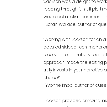
“Jackson was a delight to work
reading through it multiple ti
would definitely recommend h
-Sarah Wallace, author of que
“Working with Jackson for an 
detailed sidebar comments on 
reserved for sensitivity reads.
approach, made the editing pr
truly invests in your narrativ
choice!”
-Yvonne Knop, author of queer
"Jackson provided amazing insi