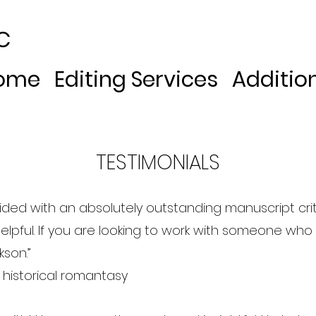
C
ome
Editing Services
Additio
TESTIMONIALS
ided with an absolutely outstanding manuscript cr
helpful. If you are looking to work with someone who w
son.”
r historical romantasy