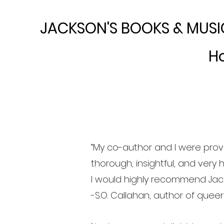
JACKSON'S BOOKS & MUSI
H
“My co-author and I were prov
thorough, insightful, and very 
I would highly recommend Jack
-S.O. Callahan, author of quee