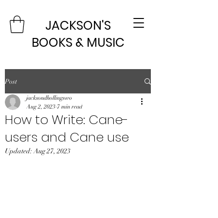
JACKSON'S
BOOKS & MUSIC
Post
jacksondhollingswo
Aug 2, 2023
7 min read
How to Write: Cane-
users and Cane use
Updated:
Aug 27, 2023