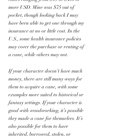
more USD. Mine was $75 out of 
pocket, though looking back I may 
have been able to get one through my 
insurance at no or little cost. In the 
U.S., some health insurance policies 
may cover the purchase or renting of 
a cane, while others may not.
If your character doesn’t have much 
money, there are still many ways for 
them to acquire a cane, with some 
examples more suited to historical or 
fantasy settings. If your character is 
good with woodworking, it’s possible 
they made a cane for themselves. It’s 
also possible for them to have 
inherited, borrowed, stolen, or 