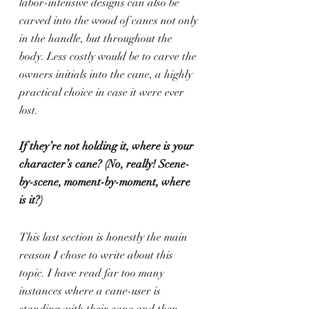
labor-intensive designs can also be 
carved into the wood of canes not only 
in the handle, but throughout the 
body. Less costly would be to carve the 
owners initials into the cane, a highly 
practical choice in case it were ever 
lost.
If they’re not holding it, where is your 
character’s cane? (No, really! Scene-
by-scene, moment-by-moment, where 
is it?)
This last section is honestly the main 
reason I chose to write about this 
topic. I have read far too many 
instances where a cane-user is 