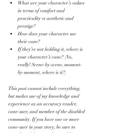
What are your character’s values 
in terms of comfort and 
practicality vs aesthetic and 
prestige?
How does your character use 
their cane?
If they’re not holding it, where is 
your character’s cane? (No, 
really! Scene-by-scene, moment-
by-moment, where is it?)
This post cannot include everything, 
but makes use of my knowledge and 
experience as an accuracy reader, 
cane-user, and member of the disabled 
community. If you have one or more 
cane-user in your story, be sure to 