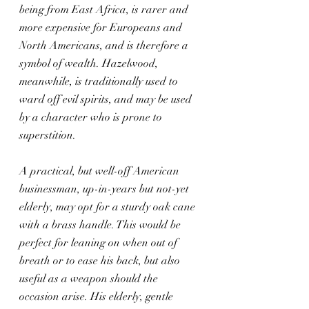
being from East Africa, is rarer and 
more expensive for Europeans and 
North Americans, and is therefore a 
symbol of wealth. Hazelwood, 
meanwhile, is traditionally used to 
ward off evil spirits, and may be used 
by a character who is prone to 
superstition.
A practical, but well-off American 
businessman, up-in-years but not-yet 
elderly, may opt for a sturdy oak cane 
with a brass handle. This would be 
perfect for leaning on when out of 
breath or to ease his back, but also 
useful as a weapon should the 
occasion arise. His elderly, gentle 