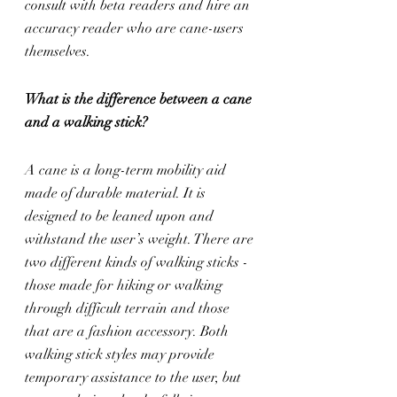
consult with beta readers and hire an 
accuracy reader who are cane-users 
themselves.
What is the difference between a cane 
and a walking stick?
A cane is a long-term mobility aid 
made of durable material. It is 
designed to be leaned upon and 
withstand the user’s weight. There are 
two different kinds of walking sticks - 
those made for hiking or walking 
through difficult terrain and those 
that are a fashion accessory. Both 
walking stick styles may provide 
temporary assistance to the user, but 