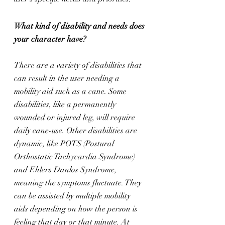
What kind of disability and needs does 
your character have?
There are a variety of disabilities that 
can result in the user needing a 
mobility aid such as a cane. Some 
disabilities, like a permanently 
wounded or injured leg, will require 
daily cane-use. Other disabilities are 
dynamic, like POTS (Postural 
Orthostatic Tachycardia Syndrome) 
and Ehlers Danlos Syndrome, 
meaning the symptoms fluctuate. They 
can be assisted by multiple mobility 
aids depending on how the person is 
feeling that day or that minute. At 