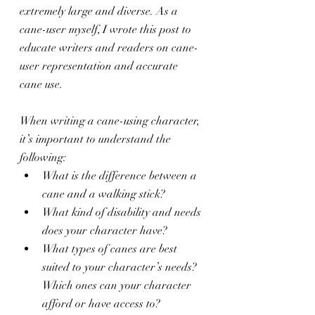
extremely large and diverse. As a 
cane-user myself, I wrote this post to 
educate writers and readers on cane-
user representation and accurate 
cane use.
When writing a cane-using character, 
it’s important to understand the 
following:
What is the difference between a 
cane and a walking stick?
What kind of disability and needs 
does your character have?
What types of canes are best 
suited to your character’s needs? 
Which ones can your character 
afford or have access to?