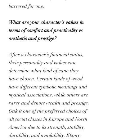
bartered for one.
What are your character’s values in 
terms of comfort and practicality vs 
aesthetic and prestige?
After a character’s financial status, 
their personality and values can 
determine what kind of cane they 
have chosen. Certain kinds of wood 
have different symbolic meanings and 
mystical associations, while others are 
rarer and denote wealth and prestige. 
Oak is one of the preferred choices of 
all social classes in Europe and North 
America due to its strength, stability, 
durability, and availability. Ebony, 