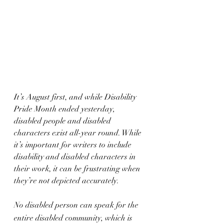
It’s August first, and while Disability 
Pride Month ended yesterday, 
disabled people and disabled 
characters exist all-year round. While 
it’s important for writers to include 
disability and disabled characters in 
their work, it can be frustrating when 
they’re not depicted accurately.
No disabled person can speak for the 
entire disabled community, which is 