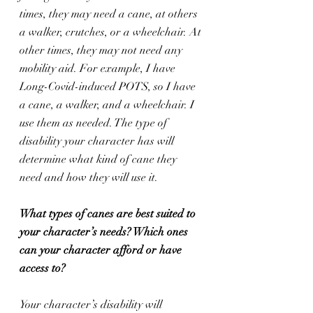
times, they may need a cane, at others 
a walker, crutches, or a wheelchair. At 
other times, they may not need any 
mobility aid. For example, I have 
Long-Covid-induced POTS, so I have 
a cane, a walker, and a wheelchair. I 
use them as needed. The type of 
disability your character has will 
determine what kind of cane they 
need and how they will use it.
What types of canes are best suited to 
your character’s needs? Which ones 
can your character afford or have 
access to?
Your character’s disability will 