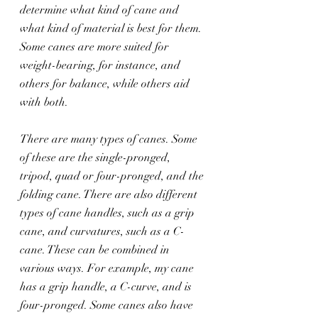
determine what kind of cane and 
what kind of material is best for them. 
Some canes are more suited for 
weight-bearing, for instance, and 
others for balance, while others aid 
with both.
There are many types of canes. Some 
of these are the single-pronged, 
tripod, quad or four-pronged, and the 
folding cane. There are also different 
types of cane handles, such as a grip 
cane, and curvatures, such as a C-
cane. These can be combined in 
various ways. For example, my cane 
has a grip handle, a C-curve, and is 
four-pronged. Some canes also have 