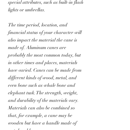
special attributes, such as built-in flash 
lights or umbrellas.
The time period, location, and 
financial status of your character will 
also impact the material the cane is 
made of. Aluminum canes are 
probably the most common today, but 
in other times and places, materials 
have varied. Canes can be made from 
different kinds of wood, metal, and 
even bone such as whale bone and 
elephant tusk. The strength, weight, 
and durability of the materials vary. 
Materials can also be combined so 
that, for example, a cane may be 
wooden but have a handle made of 