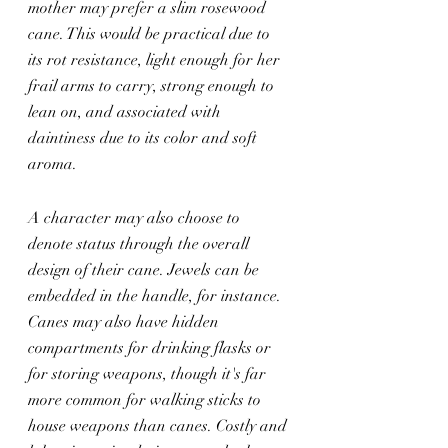
mother may prefer a slim rosewood 
cane. This would be practical due to 
its rot resistance, light enough for her 
frail arms to carry, strong enough to 
lean on, and associated with 
daintiness due to its color and soft 
aroma.
A character may also choose to 
denote status through the overall 
design of their cane. Jewels can be 
embedded in the handle, for instance. 
Canes may also have hidden 
compartments for drinking flasks or 
for storing weapons, though it's far 
more common for walking sticks to 
house weapons than canes. Costly and 