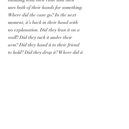
standing with their cane and then 
uses both of their hands for something. 
Where did the cane go? In the next 
moment, it’s back in their hand with 
no explanation. Did they lean it on a 
wall? Did they tuck it under their 
arm? Did they hand it to their friend 
to hold? Did they drop it? Where did it 
go?
This sort of writing omission annoys 
me regardless of the object at hand, 
but especially when it’s a cane. Canes 
are necessary mobility aids. If a 
disabled character is without their 
cane for even a moment, it can be 
stressful for empathetic and/or 
disabled readers. I have glow tape on 