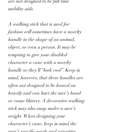
are not designed to be full-time 
mobility aids.
A walking stick that is used for 
fashion will sometimes have a novelty 
handle in the shape of an animal, 
object, or even a person. It may be 
tempting to give your disabled 
character a cane with a novelty 
handle so they’ll “look cool”. Keep in 
mind, however, that these handles are 
often not designed to be leaned on 
heavily and can hurt the user’s hand 
or cause blisters. A decorative walking 
stick may also snap under a user’s 
weight. When designing your 
character’s cane, keep in mind the 
user’s specific needs and priorities.