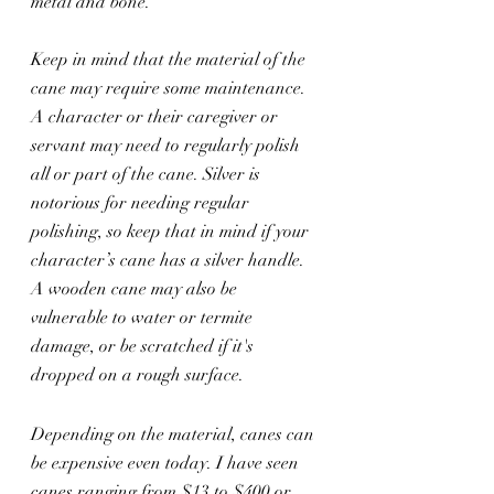
metal and bone.
Keep in mind that the material of the 
cane may require some maintenance. 
A character or their caregiver or 
servant may need to regularly polish 
all or part of the cane. Silver is 
notorious for needing regular 
polishing, so keep that in mind if your 
character’s cane has a silver handle. 
A wooden cane may also be 
vulnerable to water or termite 
damage, or be scratched if it's 
dropped on a rough surface.
Depending on the material, canes can 
be expensive even today. I have seen 
canes ranging from $13 to $400 or 