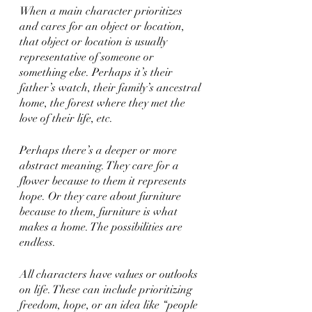
When a main character prioritizes 
and cares for an object or location, 
that object or location is usually 
representative of someone or 
something else. Perhaps it’s their 
father’s watch, their family’s ancestral 
home, the forest where they met the 
love of their life, etc. 
Perhaps there’s a deeper or more 
abstract meaning. They care for a 
flower because to them it represents 
hope. Or they care about furniture 
because to them, furniture is what 
makes a home. The possibilities are 
endless. 
All characters have values or outlooks 
on life. These can include prioritizing 
freedom, hope, or an idea like “people 