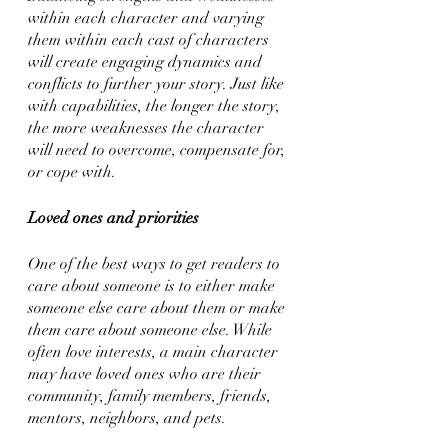
within each character and varying 
them within each cast of characters 
will create engaging dynamics and 
conflicts to further your story. Just like 
with capabilities, the longer the story, 
the more weaknesses the character 
will need to overcome, compensate for, 
or cope with.
Loved ones and priorities
One of the best ways to get readers to 
care about someone is to either make 
someone else care about them or make 
them care about someone else. While 
often love interests, a main character 
may have loved ones who are their 
community, family members, friends, 
mentors, neighbors, and pets. 