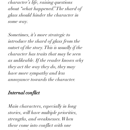
character’s life, raising questions 
about “what happened.” The shard of 
glass should hinder the character in 
some way.
Sometimes, it’s more strategic to 
introduce the shard of glass from the 
outset of the story. This is usually if the 
character has traits that may be seen 
as unlikeable. If the reader knows why 
they act the way they do, they may 
have more sympathy and less 
annoyance towards the character. 
Internal conflict
Main characters, especially in long 
stories, will have multiple priorities, 
strengths, and weaknesses. When 
these come into conflict with one 