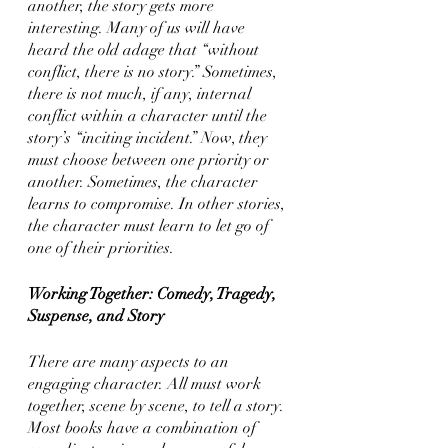
another, the story gets more 
interesting. Many of us will have 
heard the old adage that “without 
conflict, there is no story.” Sometimes, 
there is not much, if any, internal 
conflict within a character until the 
story’s “inciting incident.” Now, they 
must choose between one priority or 
another. Sometimes, the character 
learns to compromise. In other stories, 
the character must learn to let go of 
one of their priorities. 
Working Together: Comedy, Tragedy, 
Suspense, and Story
There are many aspects to an 
engaging character. All must work 
together, scene by scene, to tell a story. 
Most books have a combination of 