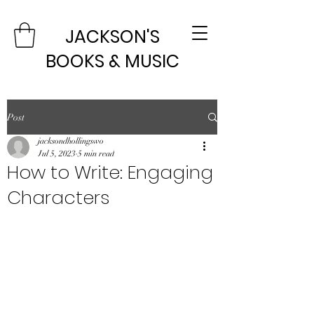
JACKSON'S
BOOKS & MUSIC
Post
jacksondhollingswo
Jul 5, 2023
5 min read
How to Write: Engaging
Characters