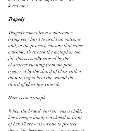
loved one). 
Tragedy
Tragedy comes from a character 
trying very hard to avoid an outcome 
and, in the process, causing that same 
outcome. To stretch the metaphor too 
far, this is usually caused by the 
character running from the pain 
triggered by the shard of glass rather 
than trying to heal the wound the 
shard of glass has caused. 
Here is an example: 
When the brutal warrior was a child, 
her average family was killed in front 
of her. There was no one to protect 
them. She became a warrior to protect 