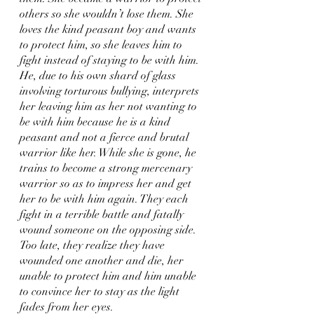
others so she wouldn’t lose them. She 
loves the kind peasant boy and wants 
to protect him, so she leaves him to 
fight instead of staying to be with him. 
He, due to his own shard of glass 
involving torturous bullying, interprets 
her leaving him as her not wanting to 
be with him because he is a kind 
peasant and not a fierce and brutal 
warrior like her. While she is gone, he 
trains to become a strong mercenary 
warrior so as to impress her and get 
her to be with him again. They each 
fight in a terrible battle and fatally 
wound someone on the opposing side. 
Too late, they realize they have 
wounded one another and die, her 
unable to protect him and him unable 
to convince her to stay as the light 
fades from her eyes.