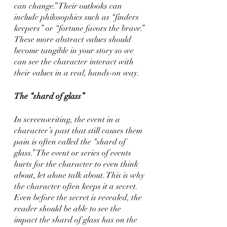
can change.” Their outlooks can 
include philosophies such as “finders 
keepers” or “fortune favors the brave.” 
These more abstract values should 
become tangible in your story so we 
can see the character interact with 
their values in a real, hands-on way.
The “shard of glass”
In screenwriting, the event in a 
character’s past that still causes them 
pain is often called the “shard of 
glass.” The event or series of events 
hurts for the character to even think 
about, let alone talk about. This is why 
the character often keeps it a secret. 
Even before the secret is revealed, the 
reader should be able to see the 
impact the shard of glass has on the 