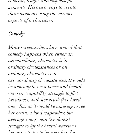
comedic, tragic, and suspenseful 
moments. Here are ways to create 
those moments using the various 
aspects of a character.
Comedy
Many screenwriters have touted that 
comedy happens when either an 
extraordinary character is in 
ordinary circumstances or an 
ordinary character is in 
extraordinary circumstances. It would 
be amusing to see a fierce and brutal 
warrior (capability) struggle to flirt 
(weakness) with her crush (her loved 
one). Just as it would be amusing to see 
her crush, a kind (capability) but 
average young man (weakness) 
struggle to lift the brutal warrior’s 
heavy ax to try to impress her (his 