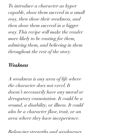
To introduce a character as hyper 
capable, show them succeed in a small 
way, then show their weakness, and 
then show them succeed in a bigger 
way. This recipe will make the reader 
more likely to be rooting for them, 
admiring them, and believing in them 
throughout the rest of the story.
Weakness
A weakness is any area of life where 
the character does not excel. It 
doesn’t necessarily have any moral or 
derogatory connotation. It could be a 
wound, a disability, or illness. It could 
also be a character flaw, trait, or an 
area where they have inexperience. 
Balancing strengths and weaknesses 