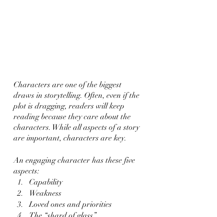
Characters are one of the biggest 
draws in storytelling. Often, even if the 
plot is dragging, readers will keep 
reading because they care about the 
characters. While all aspects of a story 
are important, characters are key.
An engaging character has these five 
aspects:
Capability 
Weakness
Loved ones and priorities
The “shard of glass”