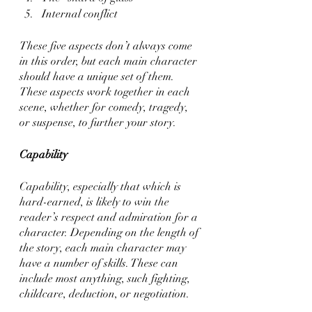
Internal conflict
These five aspects don’t always come 
in this order, but each main character 
should have a unique set of them. 
These aspects work together in each 
scene, whether for comedy, tragedy, 
or suspense, to further your story.
Capability
Capability, especially that which is 
hard-earned, is likely to win the 
reader’s respect and admiration for a 
character. Depending on the length of 
the story, each main character may 
have a number of skills. These can 
include most anything, such fighting, 
childcare, deduction, or negotiation. 