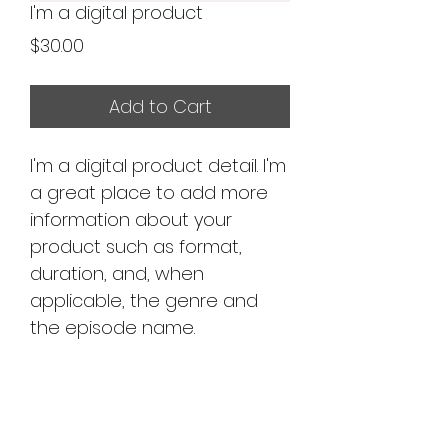
I'm a digital product
Price
$30.00
Add to Cart
I'm a digital product detail. I'm
a great place to add more
information about your
product such as format,
duration, and, when
applicable, the genre and
the episode name.
DIGITAL PRODUCT
SECTION