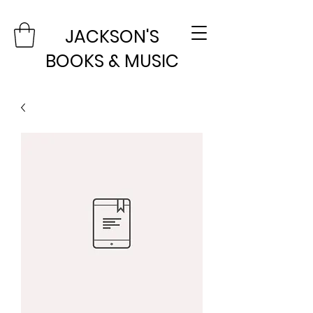
JACKSON'S
BOOKS & MUSIC