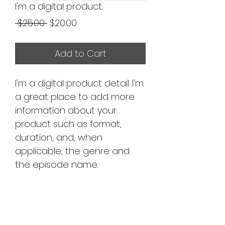
I'm a digital product
Regular
Sale
 $25.00 
$20.00
Price
Price
Add to Cart
I'm a digital product detail. I'm
a great place to add more
information about your
product such as format,
duration, and, when
applicable, the genre and
the episode name.
DIGITAL PRODUCT
SECTION