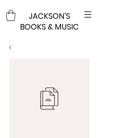
JACKSON'S
BOOKS & MUSIC