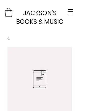
JACKSON'S
BOOKS & MUSIC