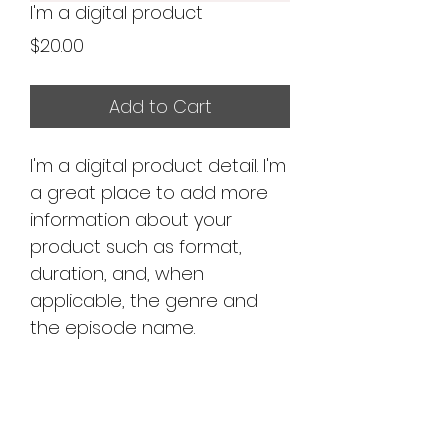
I'm a digital product
Price
$20.00
Add to Cart
I'm a digital product detail. I'm
a great place to add more
information about your
product such as format,
duration, and, when
applicable, the genre and
the episode name.
DIGITAL PRODUCT
SECTION